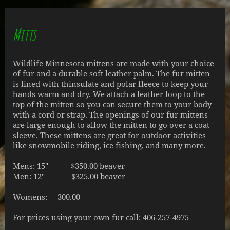
Mitts
Wildlife Minnesota mittens are made with your choice
of fur and a durable soft leather palm. The fur mitten
is lined with thinsulate and polar fleece to keep your
hands warm and dry. We attach a leather loop to the
top of the mitten so you can secure them to your body
with a cord or strap. The openings of our fur mittens
are large enough to allow the mitten to go over a coat
sleeve. These mittens are great for outdoor activities
like snowmobile riding, ice fishing, and many more.
Mens: 15" $350.00 beaver
Men: 12" $325.00 beaver
Womens: 300.00
For prices using your own fur call: 406-257-4975