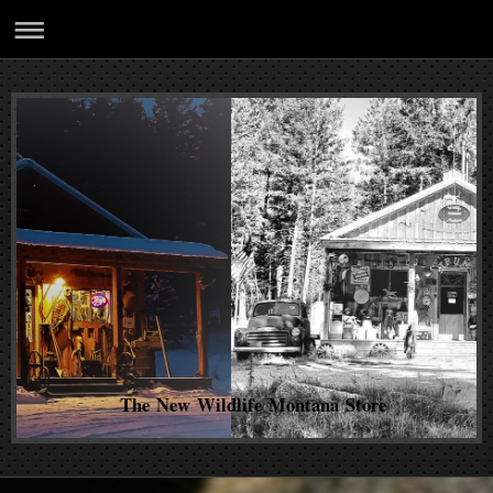
The New Wildlife Montana Store