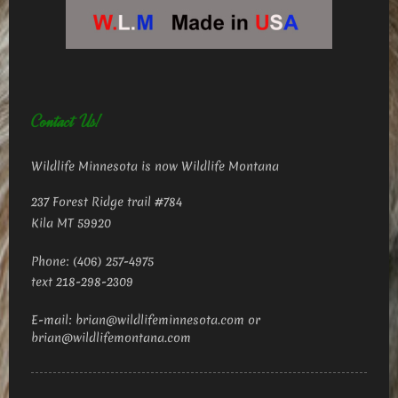
Contact Us!
Wildlife Minnesota is now Wildlife Montana
237 Forest Ridge trail #784
Kila MT 59920
Phone: (406) 257-4975
text 218-298-2309
E-mail: brian@wildlifeminnesota.com or
brian@wildlifemontana.com