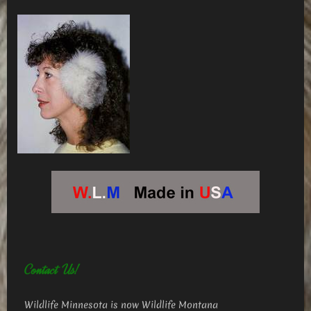
Contact Us!
Wildlife Minnesota is now Wildlife Montana