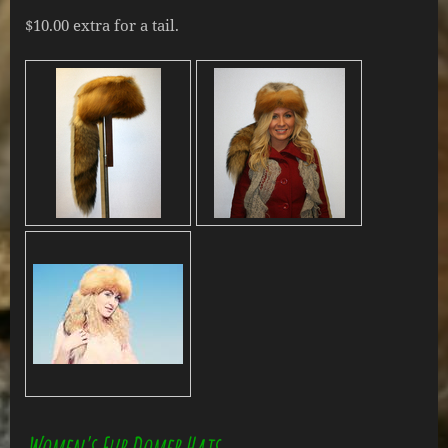
$10.00 extra for a tail.