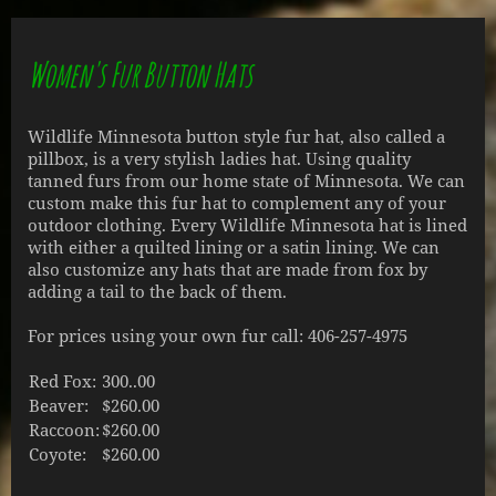
Women's Fur Button Hats
Wildlife Minnesota button style fur hat, also called a
pillbox, is a very stylish ladies hat. Using quality
tanned furs from our home state of Minnesota. We can
custom make this fur hat to complement any of your
outdoor clothing. Every Wildlife Minnesota hat is lined
with either a quilted lining or a satin lining. We can
also customize any hats that are made from fox by
adding a tail to the back of them.
For prices using your own fur call: 406-257-4975
Red Fox:
300..00
Beaver:
$260.00
Raccoon:
$260.00
Coyote:
$260.00