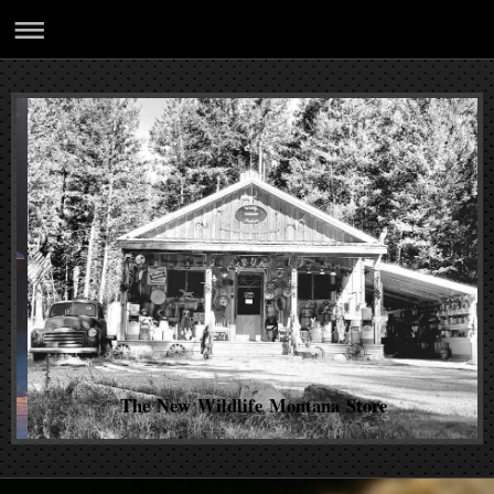
The New Wildlife Montana Store