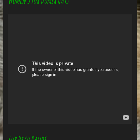
Women's Fur Domer Hats
Fur Head Bands