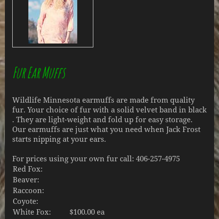
Fur Ear Muffs
Wildlife Minnesota earmuffs are made from quality
fur. Your choice of fur with a solid velvet band in black
. They are light-weight and fold up for easy storage.
Our earmuffs are just what you need when Jack Frost
starts nipping at your ears.
For prices using your own fur call: 406-257-4975
Red Fox:
Beaver:
Raccoon:
Coyote:
White Fox:
$100.00 ea