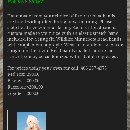
Hand made from your choice of fur, our headbands
are lined with quilted lining or satin lining. Please
state head size when ordering. Each fur headband is
custom made to your size with an elastic stretch band
included for a snug fit. Wildlife Minnesota head bands
will complement any style. Wear it at outdoor events or
a night on the town. Head bands made from fox or
ranch fox may be customized with a tail if requested.
For prices using your own fur call: 406-257-4975
Red Fox:
250.00
Beaver:
200.00
Raccoon:
$200..00
Coyote:
200.00